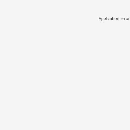
Application erro