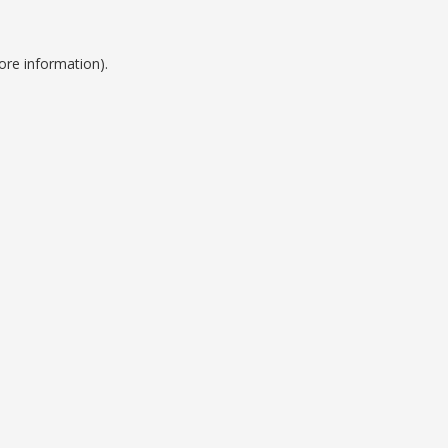
ore information).