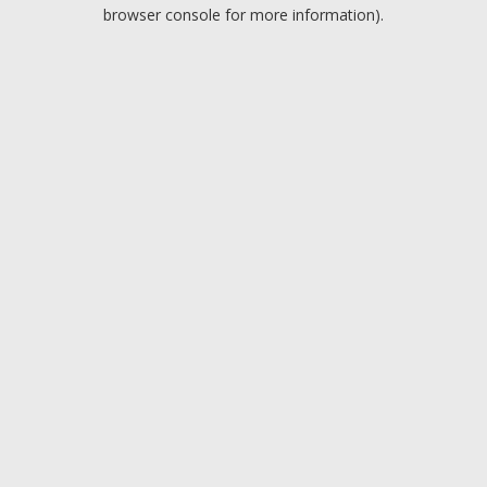
browser console for more information).