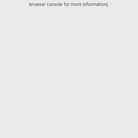
browser console for more information).