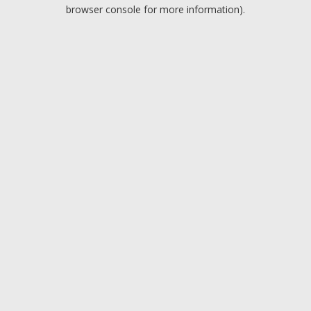
browser console for more information).