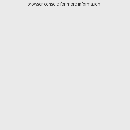
browser console for more information).