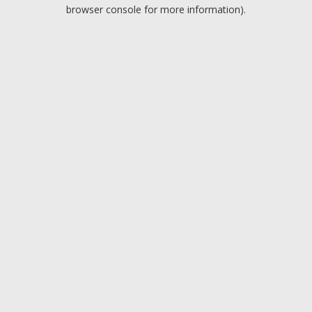
browser console for more information).