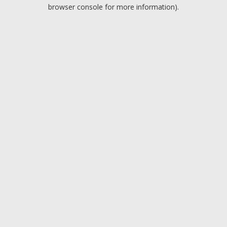
browser console for more information).