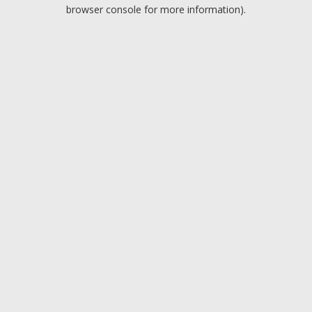
browser console for more information).