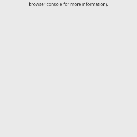
browser console for more information).