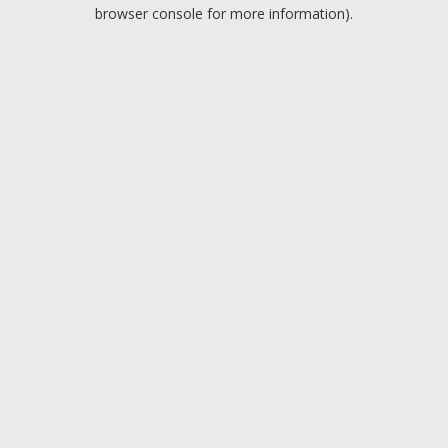
browser console for more information).