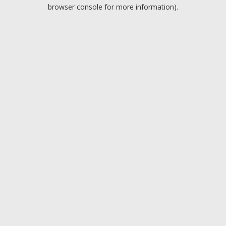
browser console for more information).