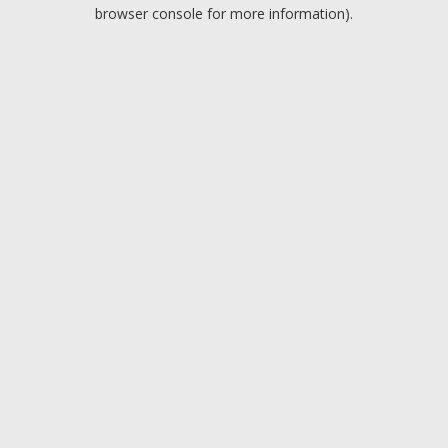
browser console for more information).