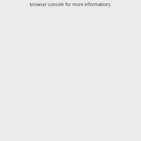
browser console for more information).