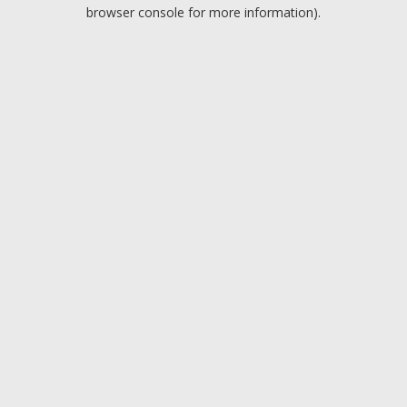
browser console for more information).