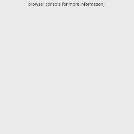
browser console for more information).