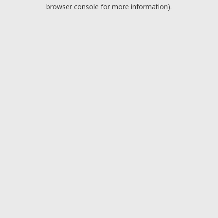
browser console for more information).