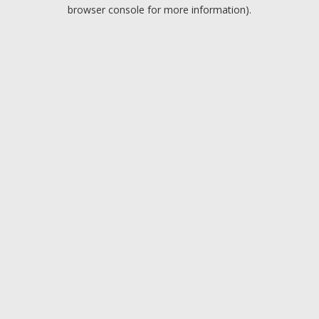
browser console for more information).