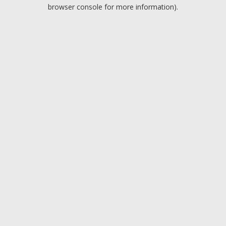
browser console for more information).