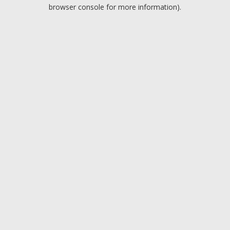
browser console for more information).