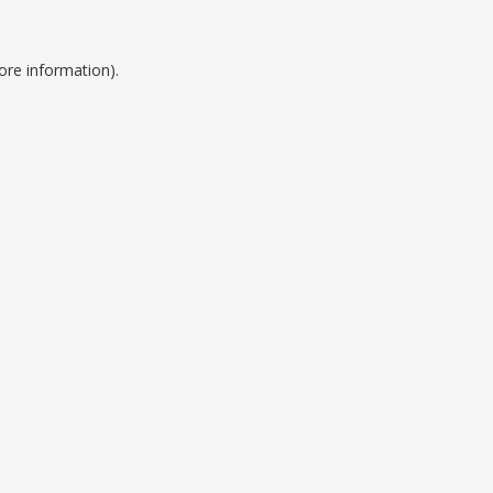
ore information).