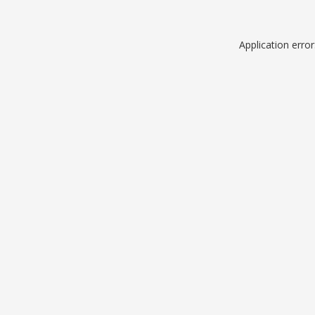
Application erro