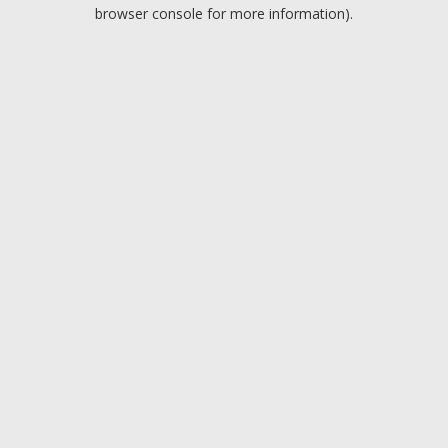
browser console for more information).