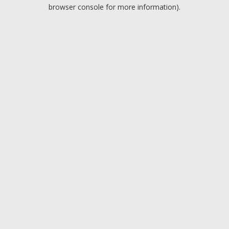
browser console for more information).