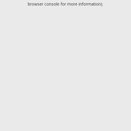
browser console for more information).