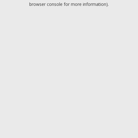
browser console for more information).