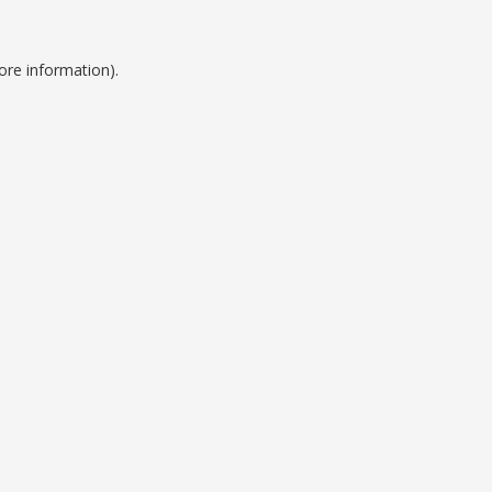
ore information).