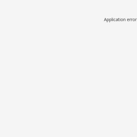
Application erro