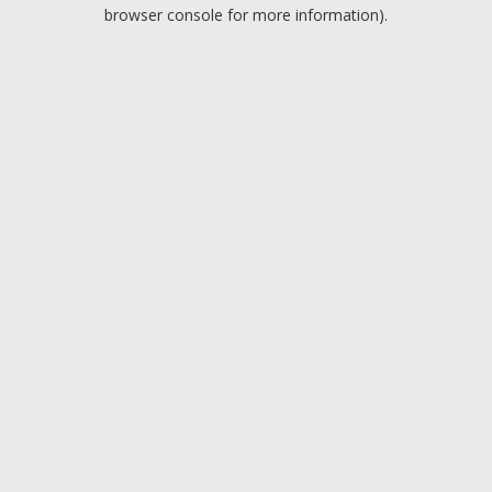
browser console for more information).