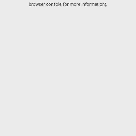
browser console for more information).