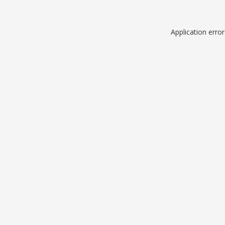
Application erro