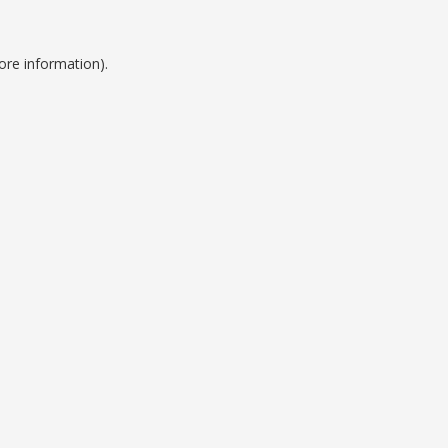
ore information).