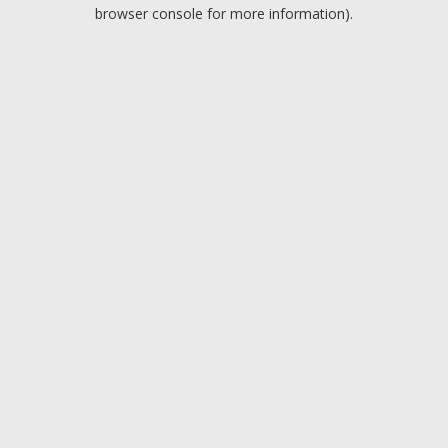
browser console for more information).