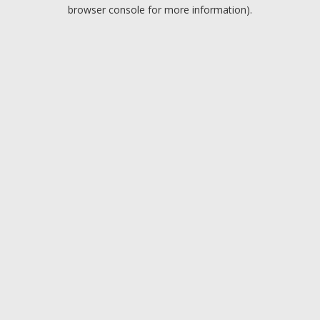
browser console for more information).