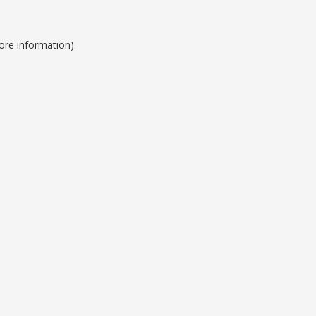
ore information).