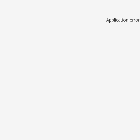
Application erro