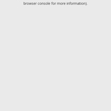
browser console for more information).