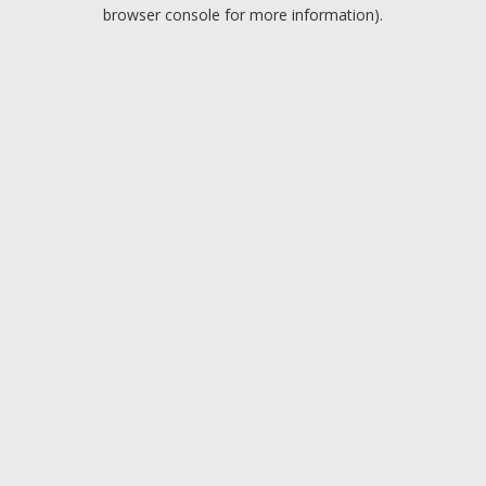
browser console for more information).