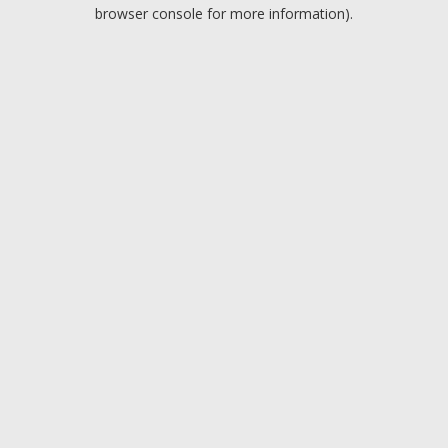
browser console for more information).