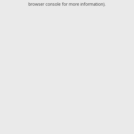
browser console for more information).