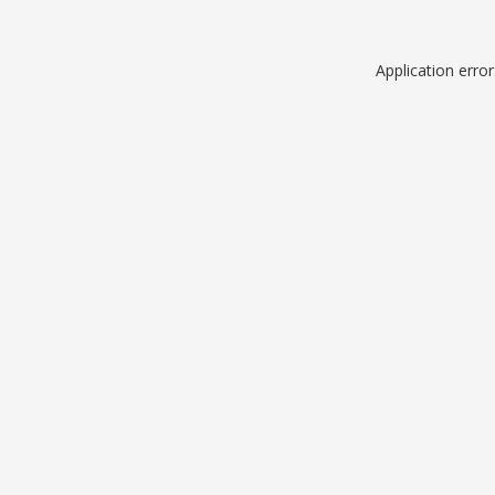
Application erro