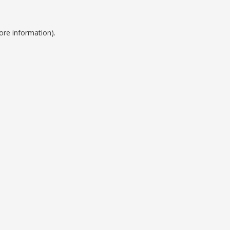
ore information).