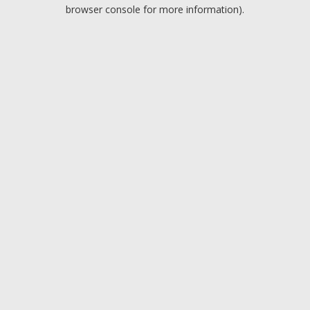
browser console for more information).