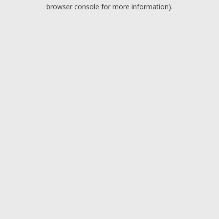
browser console for more information).