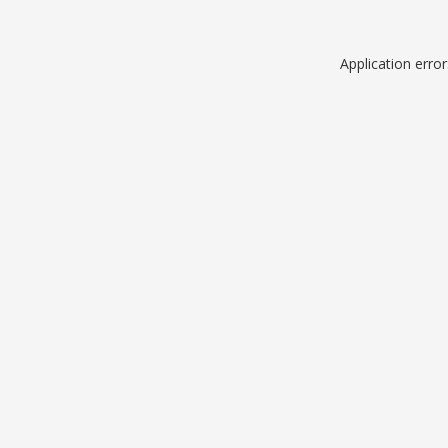
Application erro