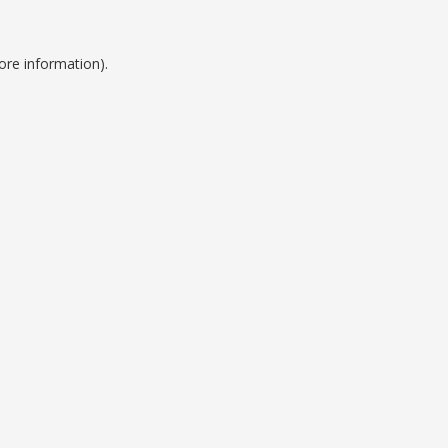
ore information).