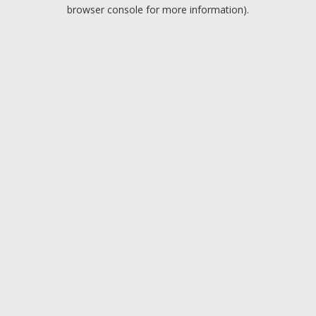
browser console for more information).