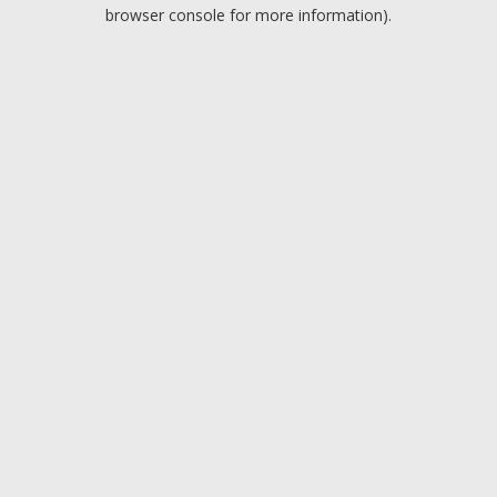
browser console for more information).