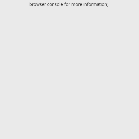
browser console for more information).