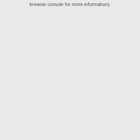
browser console for more information).