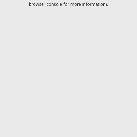
browser console for more information).