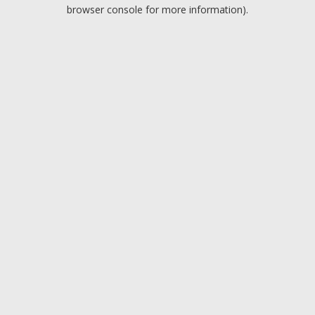
browser console for more information).