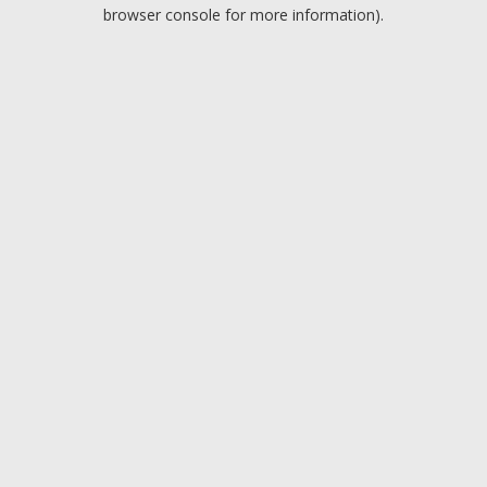
browser console for more information).