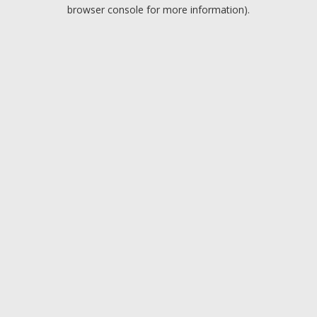
browser console for more information).