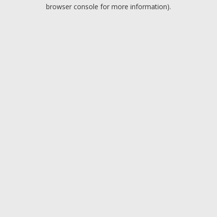
browser console for more information).