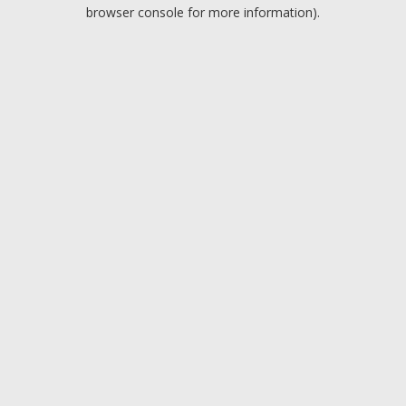
browser console for more information).