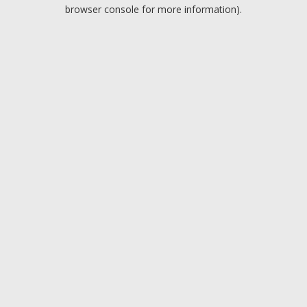
browser console for more information).